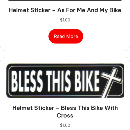
Helmet Sticker – As For Me And My Bike
$
1.00
Read More
Helmet Sticker – Bless This Bike With
Cross
$
1.00