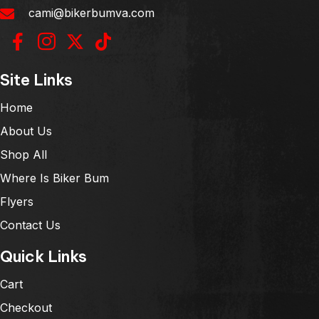
cami@bikerbumva.com
Site Links
Home
About Us
Shop All
Where Is Biker Bum
Flyers
Contact Us
Quick Links
Cart
Checkout