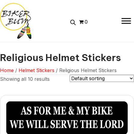
0
Religious Helmet Stickers
Home
/
Helmet Stickers
/ Religious Helmet Stickers
Showing all 10 results