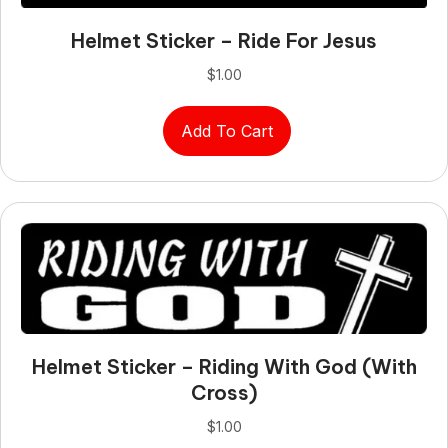
Helmet Sticker – Ride For Jesus
$
1.00
Add To Cart
Helmet Sticker – Riding With God (with
Cross)
$
1.00