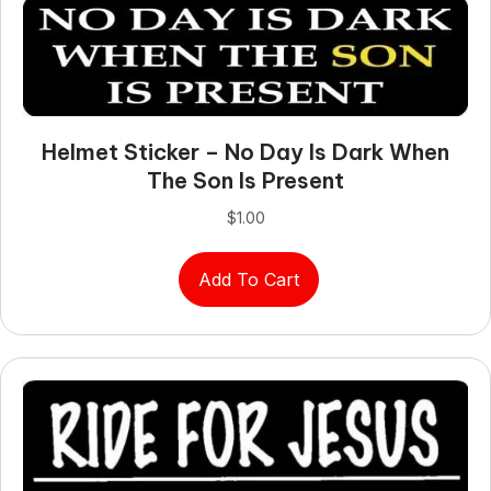
Helmet Sticker – No Day Is Dark When
The Son Is Present
$
1.00
Add To Cart