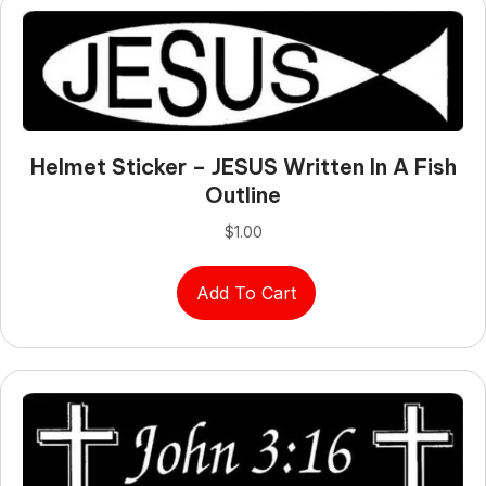
Helmet Sticker – JESUS Written In A Fish
Outline
$
1.00
Add To Cart