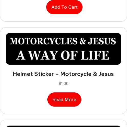
Add To Cart
Helmet Sticker – Motorcycle & Jesus
$
1.00
Read More