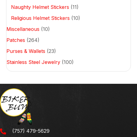
Naughty Helmet Stickers
(11)
Religious Helmet Stickers
(10)
Miscellaneous
(10)
Patches
(264)
Purses & Wallets
(23)
Stainless Steel Jewelry
(100)
(757) 479-5629