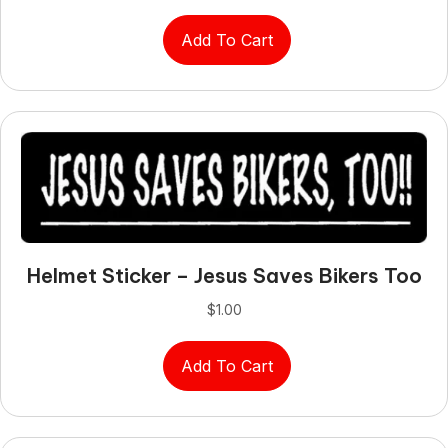
Add To Cart
Helmet Sticker – Jesus Saves Bikers Too
$
1.00
Add To Cart