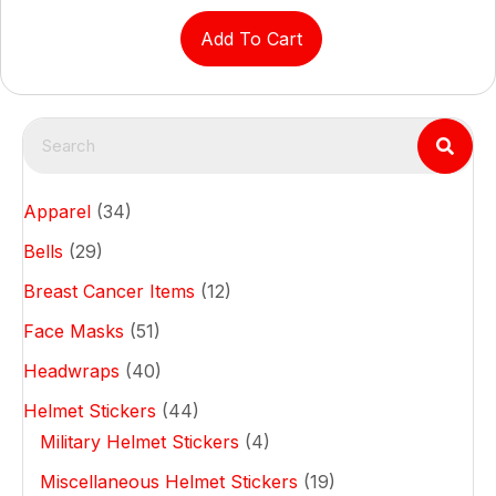
Add To Cart
Apparel
(34)
Bells
(29)
Breast Cancer Items
(12)
Face Masks
(51)
Headwraps
(40)
Helmet Stickers
(44)
Military Helmet Stickers
(4)
Miscellaneous Helmet Stickers
(19)