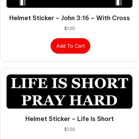
Helmet Sticker – John 3:16 – With Cross
$
1.00
Add To Cart
Helmet Sticker – Life Is Short
$
1.00