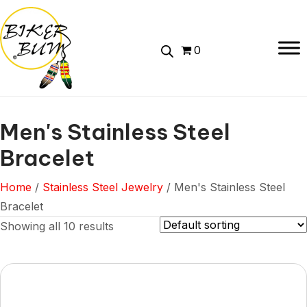
0
Men's Stainless Steel
Bracelet
Home
/
Stainless Steel Jewelry
/ Men's Stainless Steel
Bracelet
Showing all 10 results