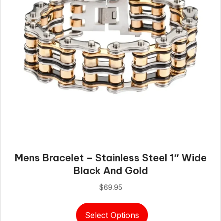
Mens Bracelet – Stainless Steel 1″ Wide
Black And Gold
$
69.95
This
Select Options
product