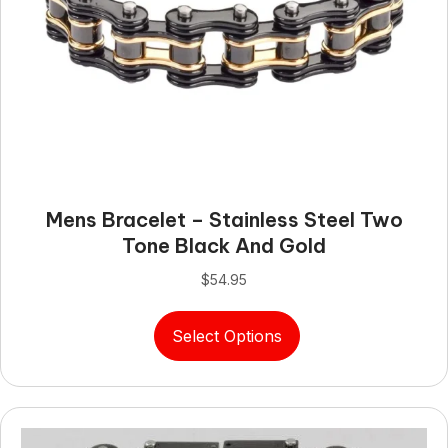
Mens Bracelet – Stainless Steel Two
Tone Black And Gold
$
54.95
This
Select Options
product
has
multiple
variants.
The