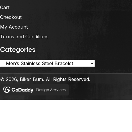
Cart
Checkout
My Account
Terms and Conditions
Categories
© 2026, Biker Bum. All Rights Reserved.