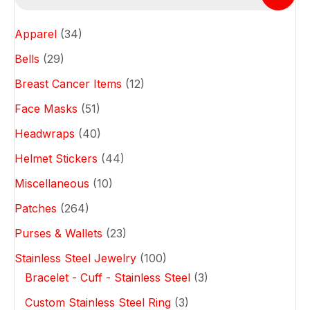
options
may
Apparel
(34)
be
chosen
Bells
(29)
on
Breast Cancer Items
(12)
the
product
Face Masks
(51)
page
Headwraps
(40)
Helmet Stickers
(44)
Miscellaneous
(10)
Patches
(264)
Purses & Wallets
(23)
Stainless Steel Jewelry
(100)
Bracelet - Cuff - Stainless Steel
(3)
Custom Stainless Steel Ring
(3)