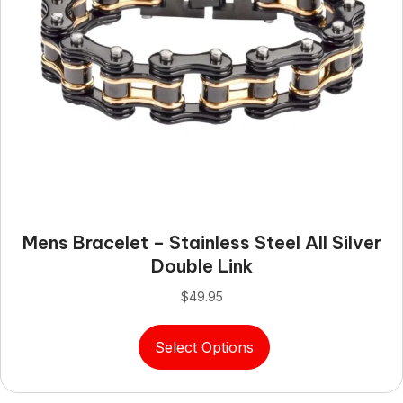
page
Mens Bracelet – Stainless Steel All Silver
Double Link
$
49.95
This
Select Options
product
has
multiple