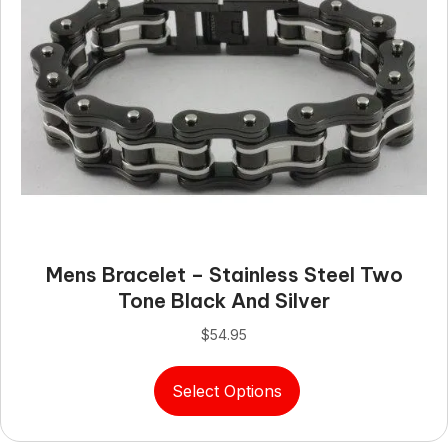
options
may
be
chosen
on
the
product
page
Mens Bracelet – Stainless Steel Two
Tone Black And Silver
$
54.95
This
Select Options
product
has
multiple