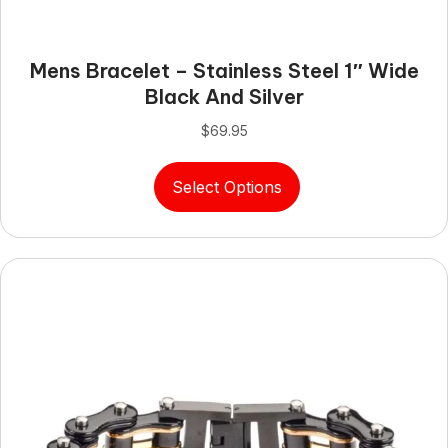
Mens Bracelet – Stainless Steel 1″ Wide
Black And Silver
$
69.95
This
Select Options
product
has
multiple
variants.
The
options
may
be
chosen
on
the
product