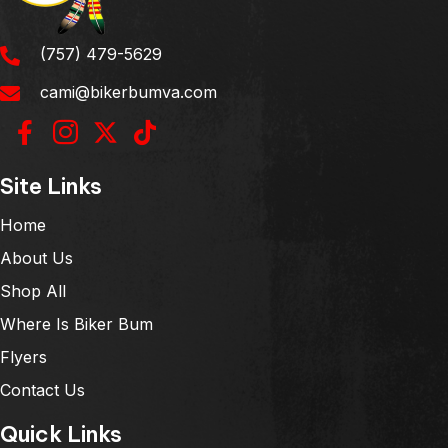
(757) 479-5629
cami@bikerbumva.com
Site Links
Home
About Us
Shop All
Where Is Biker Bum
Flyers
Contact Us
Quick Links