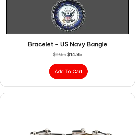
Bracelet – US Navy Bangle
Original
Current
$
19.95
$
14.95
price
price
was:
is:
Add To Cart
$19.95.
$14.95.