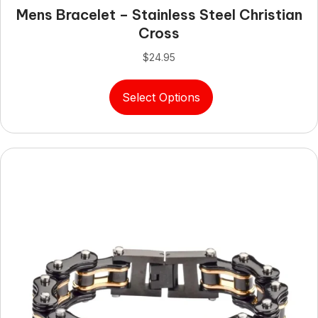
Mens Bracelet – Stainless Steel Christian
Cross
$
24.95
This
Select Options
product
has
multiple
variants.
The
options
may
be
chosen
on
the
product
page