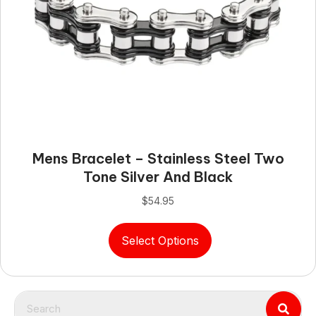
Mens Bracelet – Stainless Steel Two
Tone Silver And Black
$
54.95
This
Select Options
product
has
multiple
variants.
The