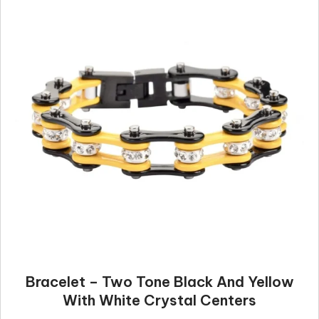
Bracelet – Two Tone Black And Yellow
With White Crystal Centers