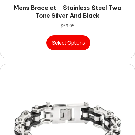
Mens Bracelet – Stainless Steel Two
Tone Silver And Black
$
59.95
This
Select Options
product
has
multiple
variants.
The
options
may
be
chosen
on
the
product
page