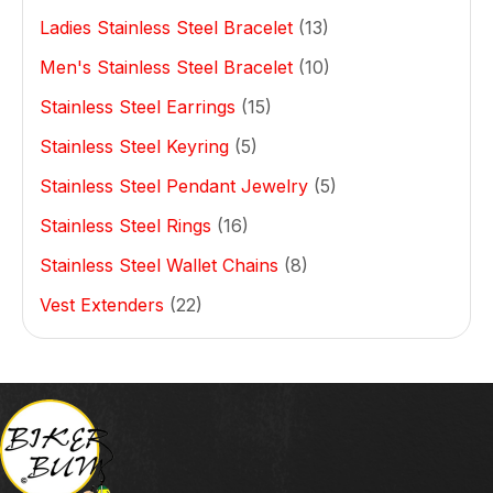
Ladies Stainless Steel Bracelet
(13)
Men's Stainless Steel Bracelet
(10)
Stainless Steel Earrings
(15)
Stainless Steel Keyring
(5)
Stainless Steel Pendant Jewelry
(5)
Stainless Steel Rings
(16)
Stainless Steel Wallet Chains
(8)
Vest Extenders
(22)