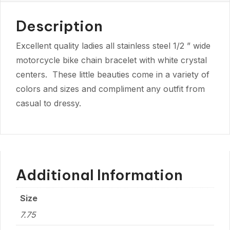
Description
Excellent quality ladies all stainless steel 1/2 ” wide
motorcycle bike chain bracelet with white crystal
centers. These little beauties come in a variety of
colors and sizes and compliment any outfit from
casual to dressy.
Additional Information
Size
7.75