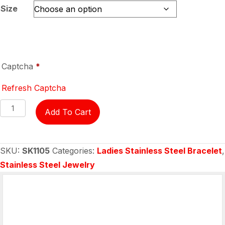
Size
Captcha
*
Refresh Captcha
Bracelet
Add To Cart
-
all
stainless
SKU:
SK1105
Categories:
Ladies Stainless Steel Bracelet
,
steel
Stainless Steel Jewelry
with
white
crystal
centers