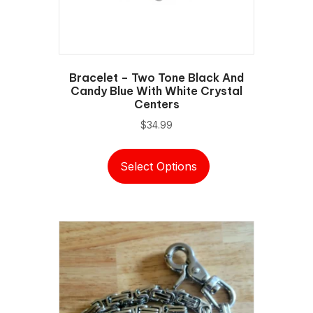
Bracelet – Two Tone Black And
Candy Blue With White Crystal
Centers
$
34.99
This
Select Options
product
has
multiple
variants.
The
options
may
be