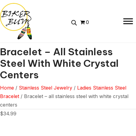
0
Bracelet – All Stainless
Steel With White Crystal
Centers
Home
/
Stainless Steel Jewelry
/
Ladies Stainless Steel
Bracelet
/ Bracelet – all stainless steel with white crystal
centers
$
34.99