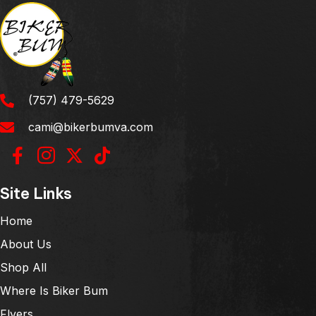
(757) 479-5629
cami@bikerbumva.com
Site Links
Home
About Us
Shop All
Where Is Biker Bum
Flyers