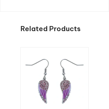
Related Products