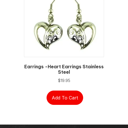
Earrings -Heart Earrings Stainless
Steel
$
19.95
Add To Cart