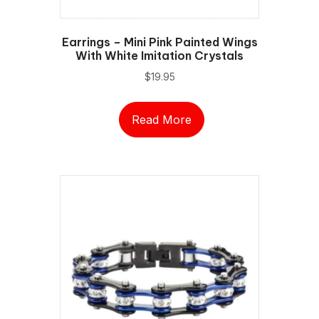
Earrings – Mini Pink Painted Wings
With White Imitation Crystals
$
19.95
Read More