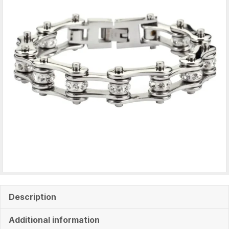
quantity
Description
Additional information