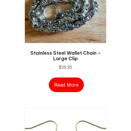
chosen
on
the
product
page
Stainless Steel Wallet Chain –
Large Clip
$
39.95
Read More