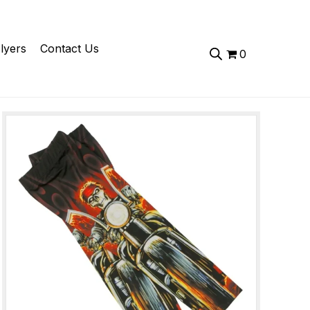
lyers
Contact Us
0