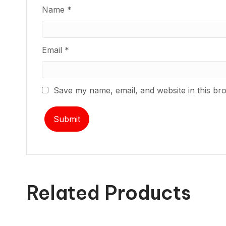
Name
*
Email
*
Save my name, email, and website in this br
Related Products