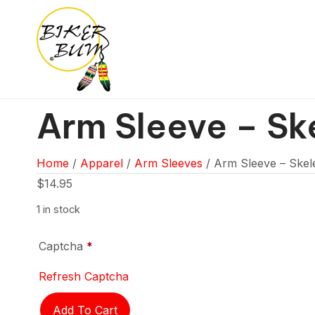
Arm Sleeve – Sk
Home
/
Apparel
/
Arm Sleeves
/ Arm Sleeve – Skel
$
14.95
1 in stock
Captcha
*
Refresh Captcha
Arm
Add To Cart