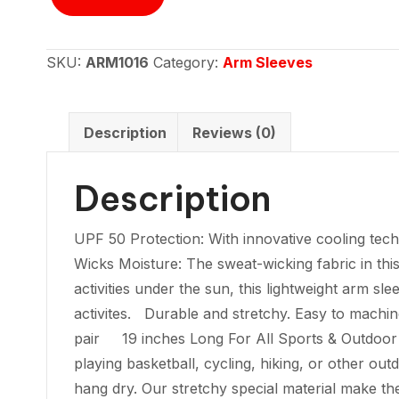
Sleeve
-
Skeleton
SKU:
ARM1016
Category:
Arm Sleeves
on
Bike
quantity
Description
Reviews (0)
Description
UPF 50 Protection: With innovative cooling t
Wicks Moisture: The sweat-wicking fabric in thi
activities under the sun, this lightweight arm sl
activites. Durable and stretchy. Easy to machi
pair 19 inches Long For All Sports & Outdoor Ac
playing basketball, cycling, hiking, or other ou
hang dry. Our stretchy special material make t