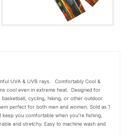
armful UVA & UVB rays. Comfortably Cool &
arms cool even in extreme heat. Designed for
 basketball, cycling, hiking, or other outdoor
them perfect for both men and women. Sold as 1
ll keep you comfortable when you’re fishing,
 durable and stretchy. Easy to machine wash and