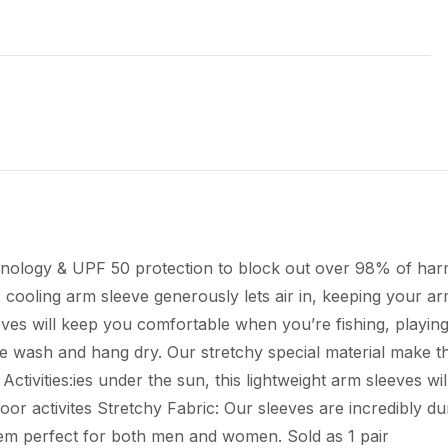
echnology & UPF 50 protection to block out over 98% of h
s cooling arm sleeve generously lets air in, keeping your 
eeves will keep you comfortable when you’re fishing, playing
ne wash and hang dry. Our stretchy special material make 
tivities:ies under the sun, this lightweight arm sleeves wi
tdoor activites Stretchy Fabric: Our sleeves are incredibly
hem perfect for both men and women. Sold as 1 pair