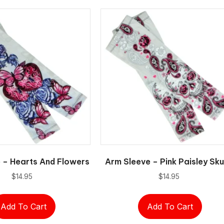
 – Hearts And Flowers
Arm Sleeve – Pink Paisley Sku
$
14.95
$
14.95
Add To Cart
Add To Cart