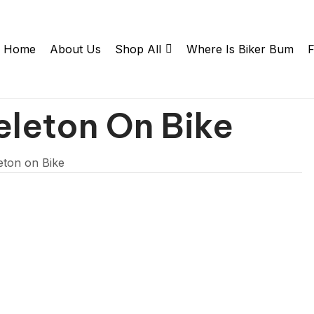
Home
About Us
Shop All
Where Is Biker Bum
F
eleton On Bike
eton on Bike