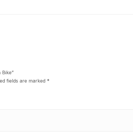
n Bike”
ed fields are marked
*