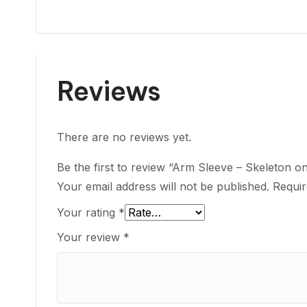
Reviews
There are no reviews yet.
Be the first to review “Arm Sleeve – Skeleton o
Your email address will not be published.
Requir
Your rating
*
Your review
*