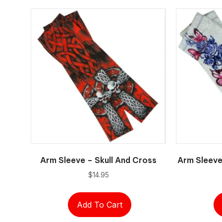
Arm Sleeve – Skull And Cross
Arm Sleeve
$
14.95
Add To Cart