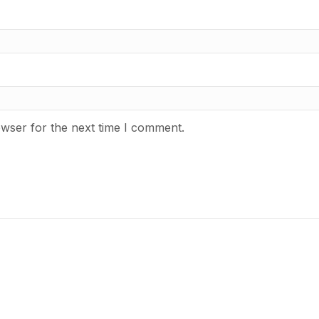
owser for the next time I comment.