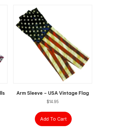
lls
Arm Sleeve – USA Vintage Flag
$
14.95
Add To Cart