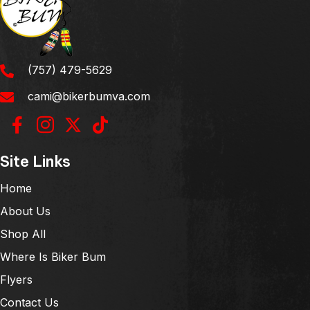
(757) 479-5629
cami@bikerbumva.com
Site Links
Home
About Us
Shop All
Where Is Biker Bum
Flyers
Contact Us