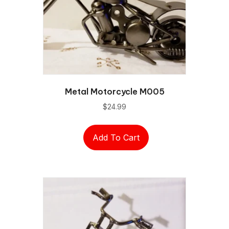
Metal Motorcycle M005
$
24.99
Add To Cart