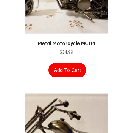
Metal Motorcycle M004
$
24.99
Add To Cart