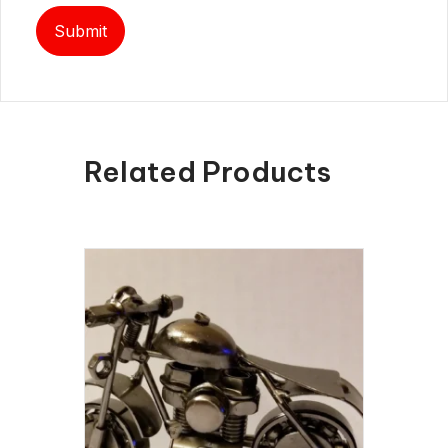
Related Products