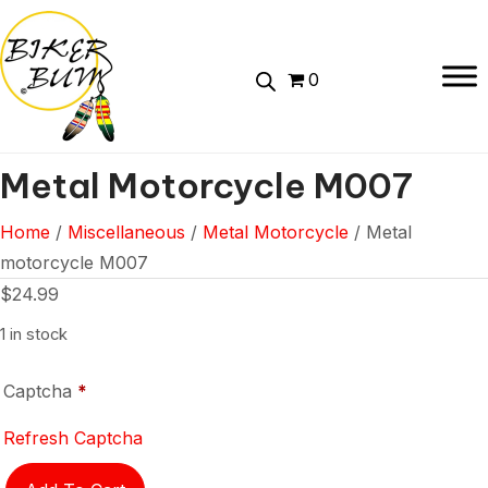
0
Metal Motorcycle M007
Home
/
Miscellaneous
/
Metal Motorcycle
/ Metal
motorcycle M007
$
24.99
1 in stock
Captcha
*
Refresh Captcha
Metal