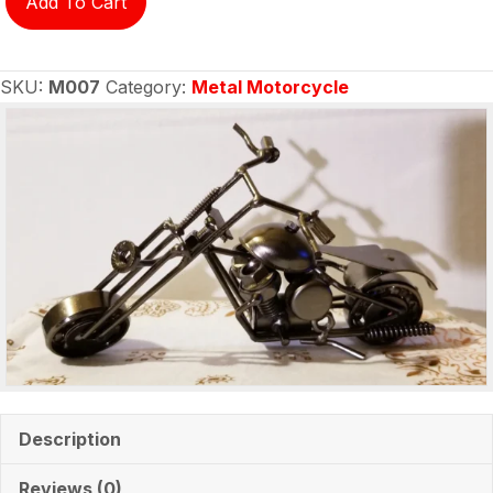
Add To Cart
motorcycle
M007
quantity
SKU:
M007
Category:
Metal Motorcycle
Description
Reviews (0)