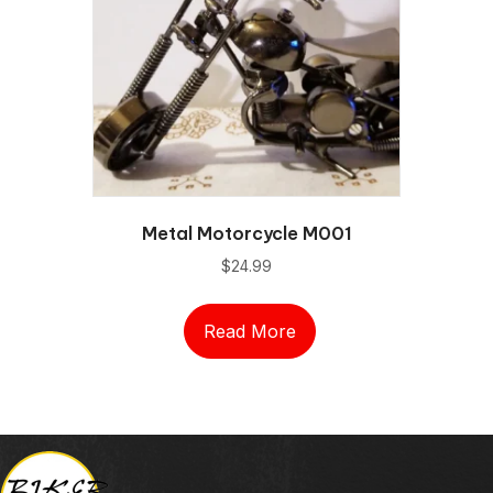
Metal Motorcycle M001
$
24.99
Read More