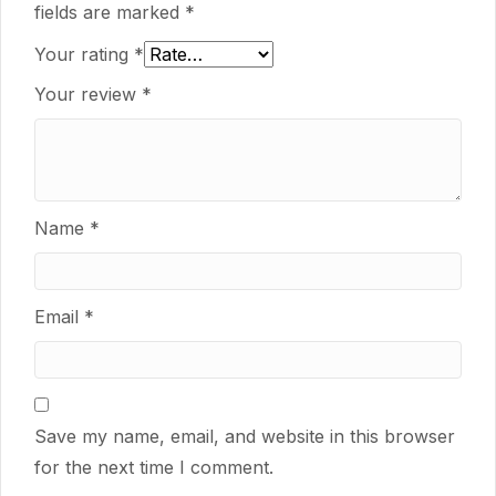
fields are marked
*
Your rating
*
Your review
*
Name
*
Email
*
Save my name, email, and website in this browser
for the next time I comment.