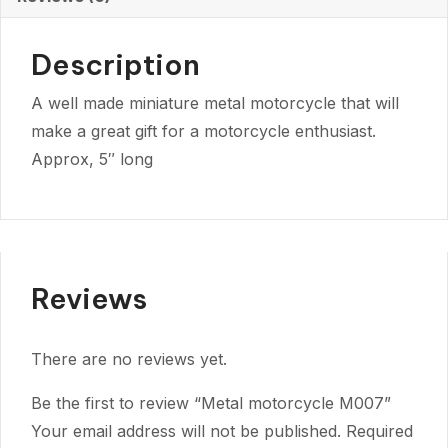
Description
A well made miniature metal motorcycle that will
make a great gift for a motorcycle enthusiast.
Approx, 5″ long
Reviews
There are no reviews yet.
Be the first to review “Metal motorcycle M007”
Your email address will not be published.
Required