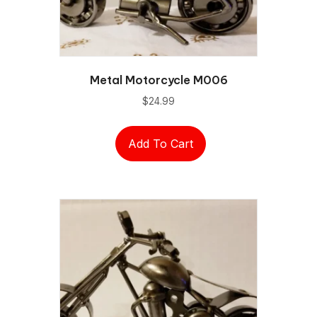
Metal Motorcycle M006
$
24.99
Add To Cart