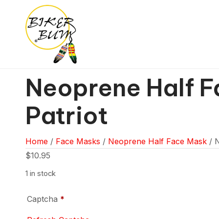
Neoprene Half F
Patriot
Home
/
Face Masks
/
Neoprene Half Face Mask
/ N
$
10.95
1 in stock
Captcha
*