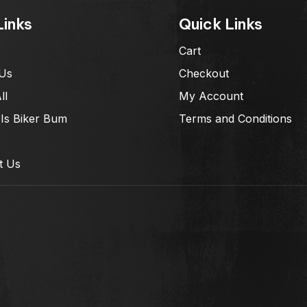
Links
Quick Links
Cart
Us
Checkout
ll
My Account
Is Biker Bum
Terms and Conditions
t Us