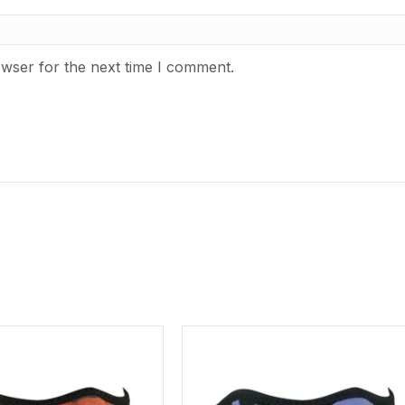
owser for the next time I comment.