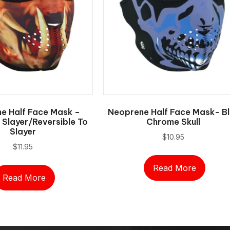
e Half Face Mask –
Neoprene Half Face Mask- Bl
Slayer/Reversible To
Chrome Skull
Slayer
$
10.95
$
11.95
Read More
Read More