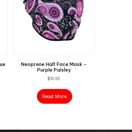
ue
Neoprene Half Face Mask –
Purple Paisley
$
10.95
Read More