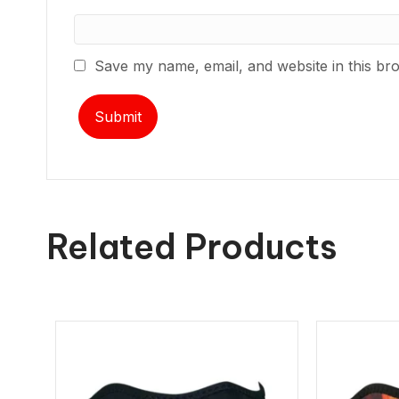
Save my name, email, and website in this br
Related Products