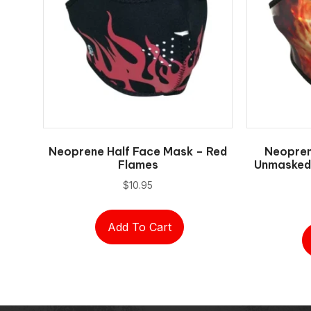
Neoprene Half Face Mask – Red
Neopren
Flames
Unmasked 
$
10.95
Add To Cart