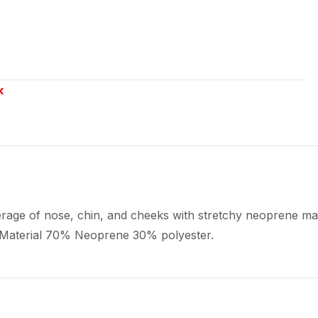
k
rage of nose, chin, and cheeks with stretchy neoprene mate
 Material 70% Neoprene 30% polyester.