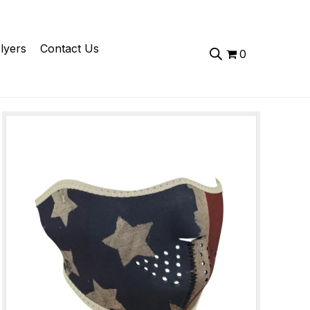
lyers
Contact Us
0