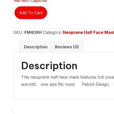
Refresh Captcha
Neoprene
Add To Cart
half
face
mask
SKU:
FM408H
Category:
Neoprene Half Face Mas
-
Patriot
Description
Reviews (0)
quantity
Description
This neoprene half face mask features full cove
warmth. one size fits most. Patriot Design.