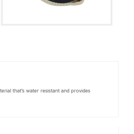
rial that’s water resistant and provides