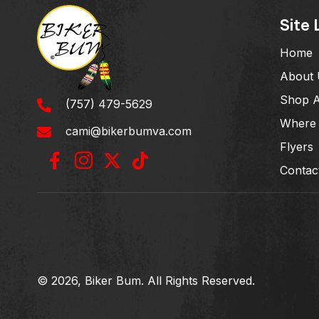
Site 
Home
About 
Shop A
(757) 479-5629
Where 
cami@bikerbumva.com
Flyers
Contac
© 2026, Biker Bum. All Rights Reserved.