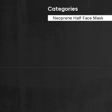
Categories