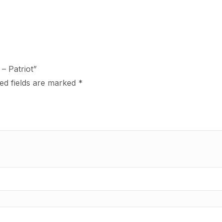
– Patriot”
ed fields are marked
*