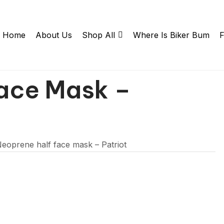
Home
About Us
Shop All
Where Is Biker Bum
F
ace Mask –
eoprene half face mask – Patriot