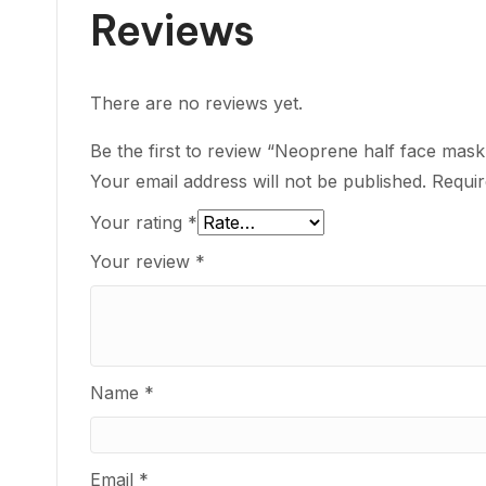
Reviews
There are no reviews yet.
Be the first to review “Neoprene half face mask 
Your email address will not be published.
Requir
Your rating
*
Your review
*
Name
*
Email
*