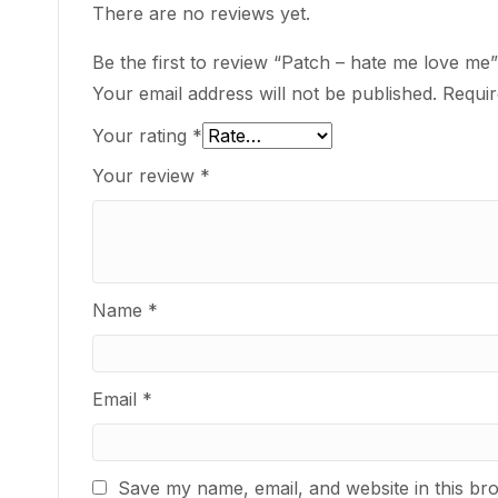
There are no reviews yet.
Be the first to review “Patch – hate me love me”
Your email address will not be published.
Requir
Your rating
*
Your review
*
Name
*
Email
*
Save my name, email, and website in this br