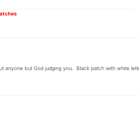
atches
 anyone but God judging you. Black patch with white letter