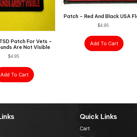
Patch – Red And Black USA F
$
4.95
TSD Patch For Vets –
Add To Cart
nds Are Not Visible
$
4.95
Add To Cart
Links
Quick Links
Cart