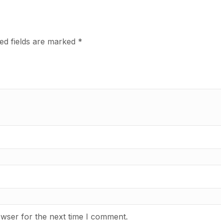
ed fields are marked
*
owser for the next time I comment.