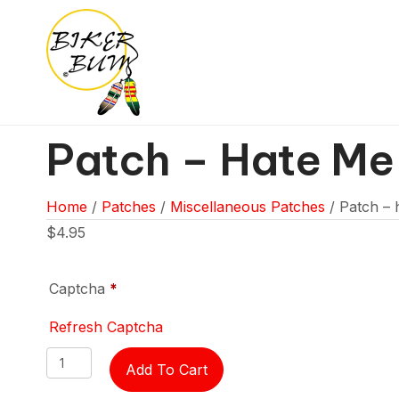
Patch – Hate Me
Home
/
Patches
/
Miscellaneous Patches
/ Patch – 
$
4.95
Captcha
*
Refresh Captcha
Patch
Add To Cart
-