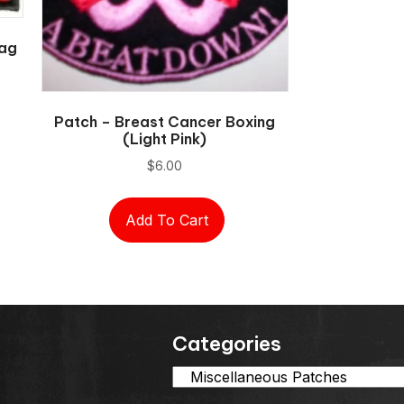
lag
Patch – Breast Cancer Boxing
(light Pink)
$
6.00
Add To Cart
Categories