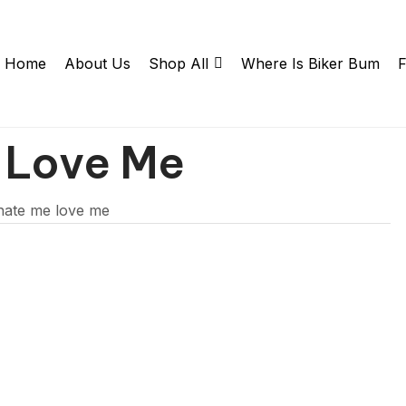
Home
About Us
Shop All
Where Is Biker Bum
F
 Love Me
hate me love me