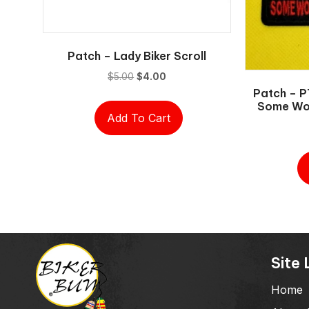
Patch – Lady Biker Scroll
Original
Current
$
5.00
$
4.00
Patch – P
price
price
Some Wou
was:
is:
Add To Cart
$5.00.
$4.00.
Site 
Home