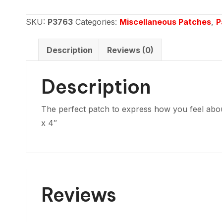
hate
me
SKU:
P3763
Categories:
Miscellaneous Patches
,
P
love
me
Description
Reviews (0)
quantity
Description
The perfect patch to express how you feel about
x 4″
Reviews