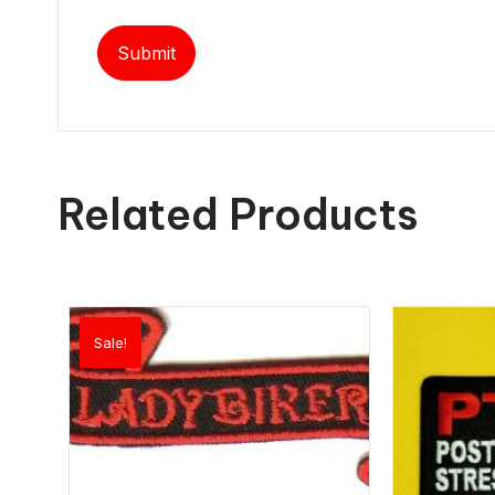
Related Products
Sale!