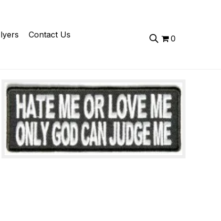
lyers
Contact Us
0