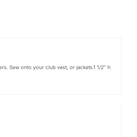
s. Sew onto your club vest, or jackets.1 1/2″ h