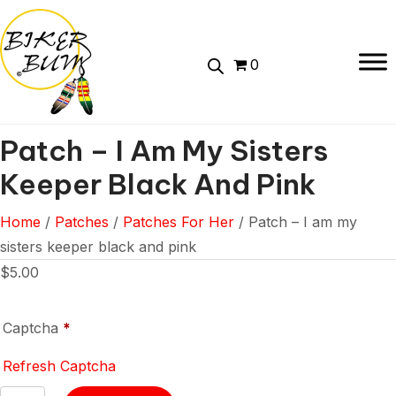
0
Patch – I Am My Sisters
Keeper Black And Pink
Home
/
Patches
/
Patches For Her
/ Patch – I am my
sisters keeper black and pink
$
5.00
Captcha
*
Refresh Captcha