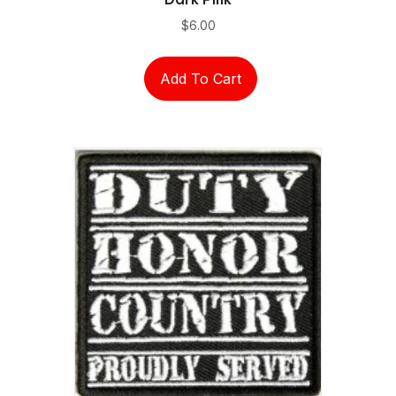
$
6.00
Add To Cart