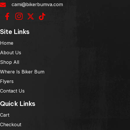
cami@bikerbumva.com
Site Links
Home
About Us
Shop All
Where Is Biker Bum
Flyers
Contact Us
Quick Links
Cart
Checkout