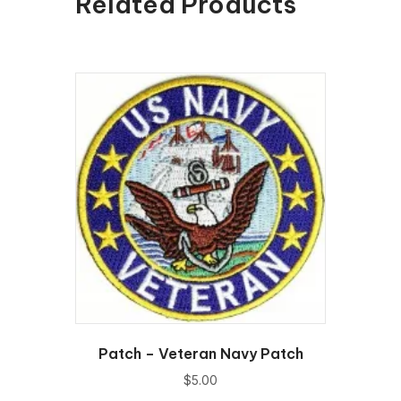
Related Products
Patch – Veteran Navy Patch
$
5.00