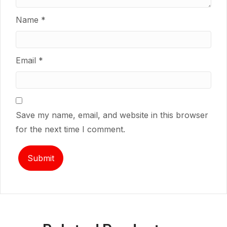
Name
*
Email
*
Save my name, email, and website in this browser
for the next time I comment.