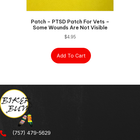
Patch – PTSD Patch For Vets –
Some Wounds Are Not Visible
$
4.95
Add To Cart
(757) 479-5629