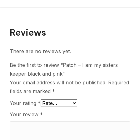
Reviews
There are no reviews yet.
Be the first to review “Patch – I am my sisters
keeper black and pink”
Your email address will not be published.
Required
fields are marked
*
Your rating
*
Your review
*