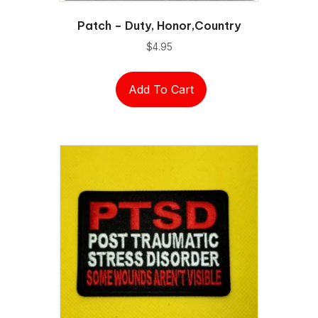
Patch – Duty, Honor,Country
$
4.95
Add To Cart