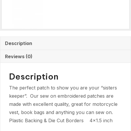
Description
Reviews (0)
Description
The perfect patch to show you are your “sisters
keeper”. Our sew on embroidered patches are
made with excellent quality, great for motorcycle
vest, book bags and anything you can sew on.
Plastic Backing & Die Cut Borders 4×1.5 inch