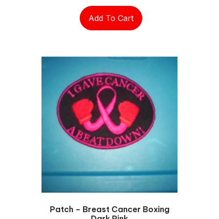
Add To Cart
Patch – Breast Cancer Boxing
Dark Pink