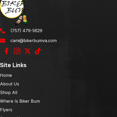
(757) 479-5629
cami@bikerbumva.com
Site Links
Home
About Us
Shop All
Where Is Biker Bum
Flyers