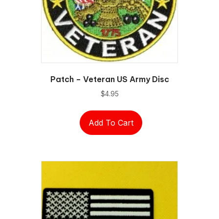
Patch – Veteran US Army Disc
$
4.95
Add To Cart