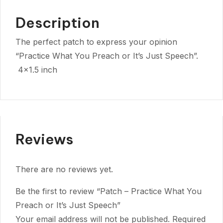
Description
The perfect patch to express your opinion
“Practice What You Preach or It’s Just Speech”.
4×1.5 inch
Reviews
There are no reviews yet.
Be the first to review “Patch – Practice What You
Preach or It’s Just Speech”
Your email address will not be published.
Required