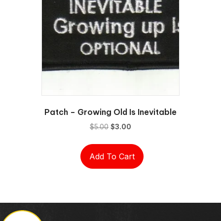
Patch – Growing Old Is Inevitable
Original
Current
$
5.00
$
3.00
price
price
was:
is:
Add To Cart
$5.00.
$3.00.