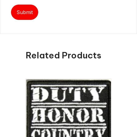
Related Products