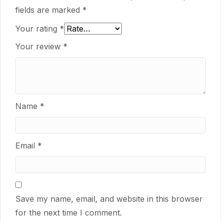
fields are marked
*
Your rating
*
Your review
*
Name
*
Email
*
Save my name, email, and website in this browser
for the next time I comment.