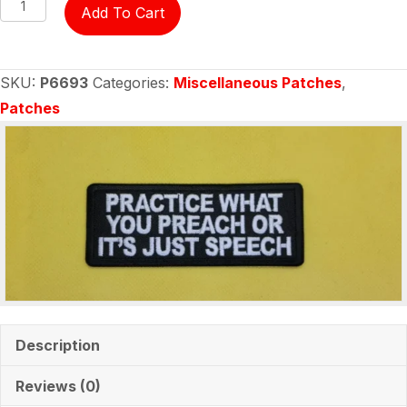
Patch
Add To Cart
-
Practice
What
SKU:
P6693
Categories:
Miscellaneous Patches
,
You
Patches
Preach
or
It's
Just
Speech
quantity
Description
Reviews (0)