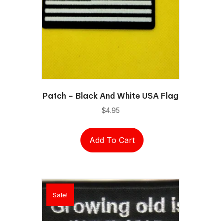
Patch – Black And White USA Flag
$
4.95
Add To Cart
Sale!