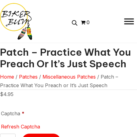
0
Patch – Practice What You
Preach Or It’s Just Speech
Home
/
Patches
/
Miscellaneous Patches
/ Patch –
Practice What You Preach or It’s Just Speech
$
4.95
Captcha
*
Refresh Captcha