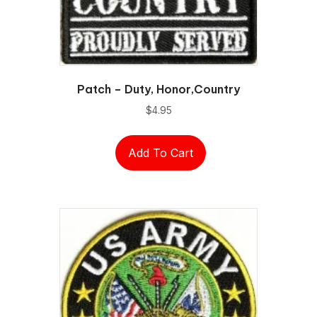
Patch – Duty, Honor,Country
$
4.95
Add To Cart