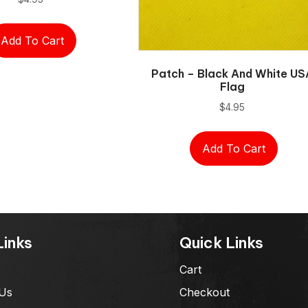
Add To Cart
Patch – Black And White US
Flag
$
4.95
Add To Cart
Links
Quick Links
Cart
Us
Checkout