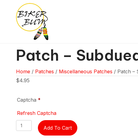
Patch – Subdue
Home
/
Patches
/
Miscellaneous Patches
/ Patch –
$
4.95
Captcha
*
Refresh Captcha
Patch
Add To Cart
-