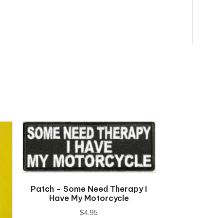
Patch – Some Need Therapy I
Have My Motorcycle
$
4.95