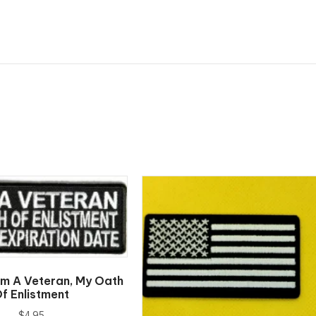
Am A Veteran, My Oath
f Enlistment
$
4.95