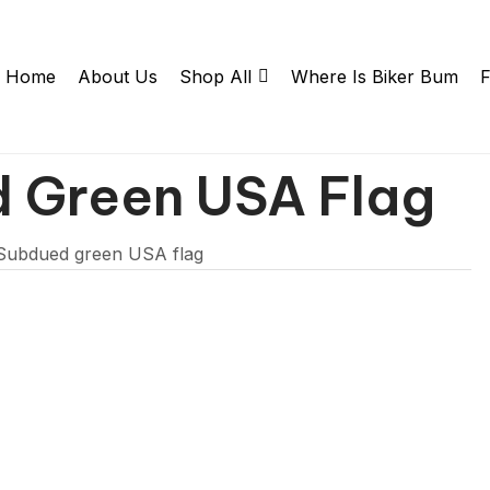
Home
About Us
Shop All
Where Is Biker Bum
F
d Green USA Flag
 Subdued green USA flag