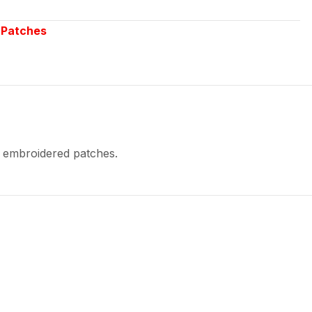
,
Patches
y embroidered patches.