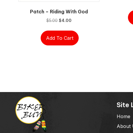
Patch – Riding With God
Original
Current
$
5.00
$
4.00
price
price
was:
is:
Add To Cart
$5.00.
$4.00.
Site 
Home
About 