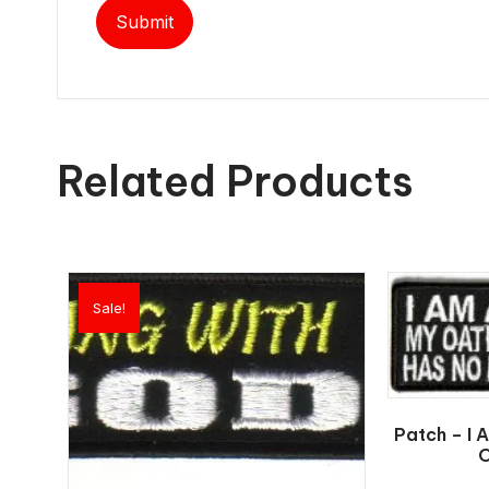
Related Products
Sale!
Patch – I 
O