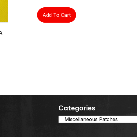
Add To Cart
A
Categories