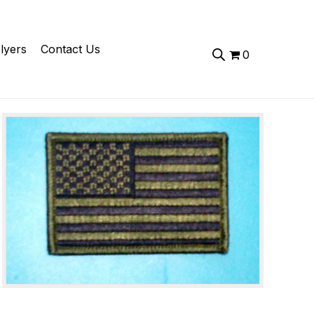
lyers
Contact Us
0