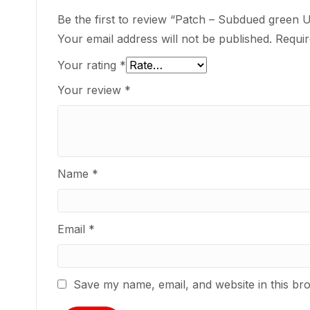
Be the first to review “Patch – Subdued green 
Your email address will not be published.
Requir
Your rating
*
Your review
*
Name
*
Email
*
Save my name, email, and website in this br