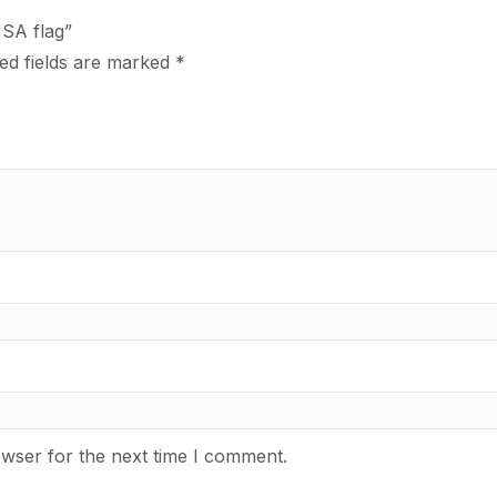
USA flag”
ed fields are marked
*
owser for the next time I comment.