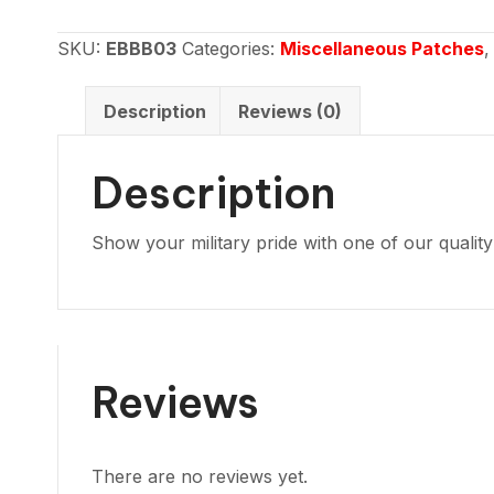
Subdued
green
SKU:
EBBB03
Categories:
Miscellaneous Patches
USA
flag
Description
Reviews (0)
quantity
Description
Show your military pride with one of our qualit
Reviews
There are no reviews yet.