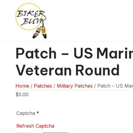
Patch – US Mari
Veteran Round
Home
/
Patches
/
Military Patches
/ Patch – US Mar
$
5.00
Captcha
*
Refresh Captcha