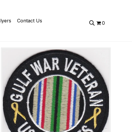
lyers
Contact Us
0