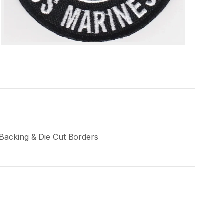
 Backing & Die Cut Borders