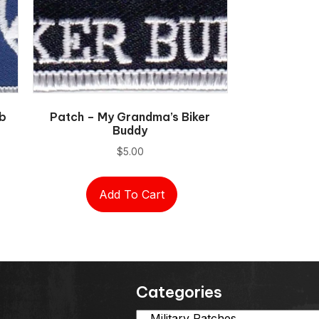
ob
Patch – My Grandma’s Biker
Buddy
$
5.00
Add To Cart
Categories