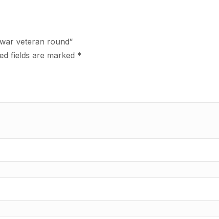
f war veteran round”
ed fields are marked
*