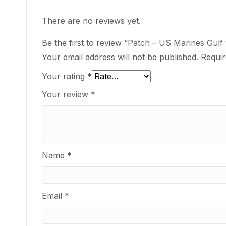
There are no reviews yet.
Be the first to review “Patch – US Marines Gul
Your email address will not be published.
Requir
Your rating
*
Your review
*
Name
*
Email
*