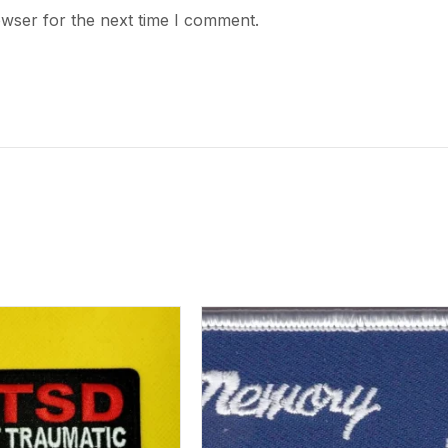
owser for the next time I comment.