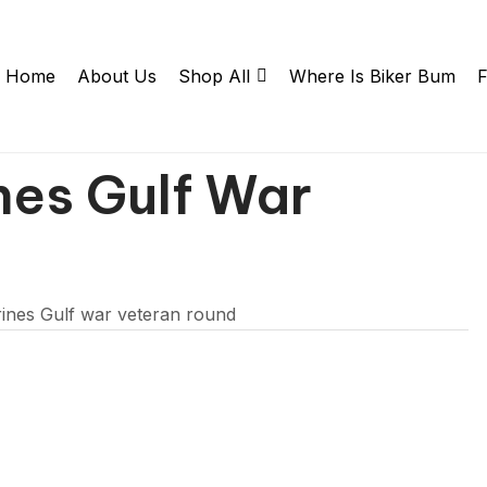
Home
About Us
Shop All
Where Is Biker Bum
F
nes Gulf War
ines Gulf war veteran round