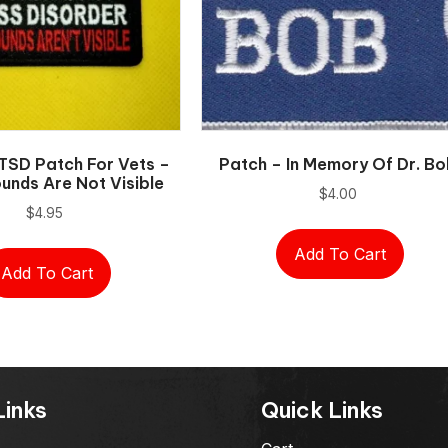
TSD Patch For Vets –
Patch – In Memory Of Dr. B
nds Are Not Visible
$
4.00
$
4.95
Add To Cart
Add To Cart
Links
Quick Links