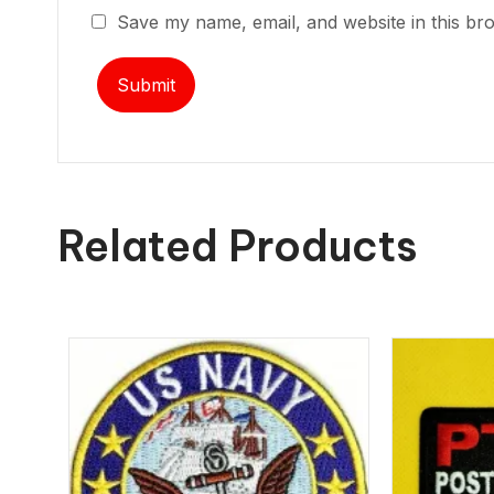
Save my name, email, and website in this br
Related Products