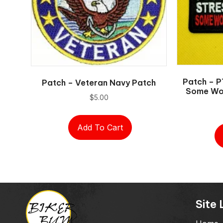
Patch – P
Patch – Veteran Navy Patch
Some Wou
$
5.00
Add To Cart
Site 