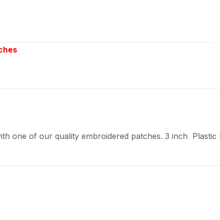
ches
th one of our quality embroidered patches. 3 inch Plastic