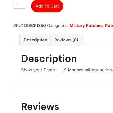
Patch
Add To Cart
-
US
Marines
SKU:
DISCP1350
Categories:
Military Patches
,
Pat
Gulf
war
Description
Reviews (0)
veteran
round
Description
quantity
Show your Patch – US Marines military pride wi
Reviews