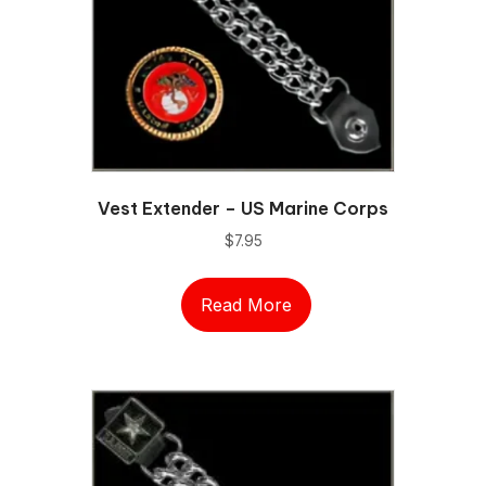
Vest Extender – US Marine Corps
$
7.95
Read More