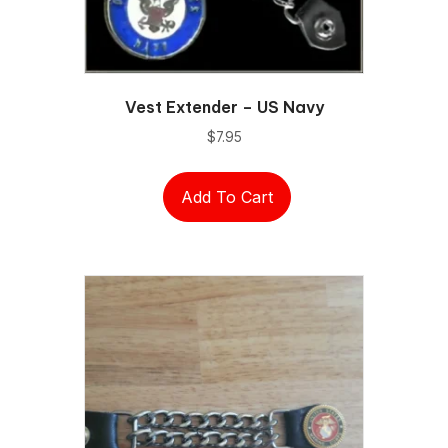
Vest Extender – US Navy
$
7.95
Add To Cart