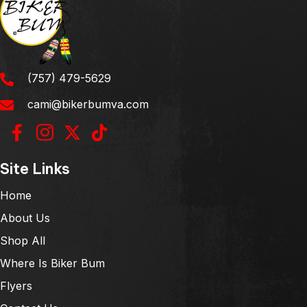
(757) 479-5629
cami@bikerbumva.com
Site Links
Home
About Us
Shop All
Where Is Biker Bum
Flyers