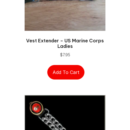
Vest Extender – US Marine Corps
Ladies
$
7.95
Add To Cart