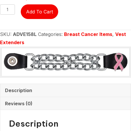
Vest
Add To Cart
Extender
-
Breast
SKU:
ADVE158L
Categories:
Breast Cancer Items
,
Vest
Cancer
Extenders
Ribbon
-
ladies
quantity
Description
Reviews (0)
Description