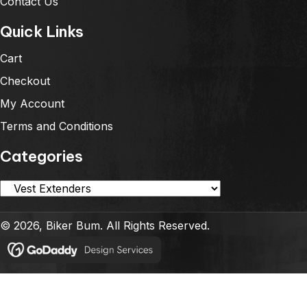
Contact Us
Quick Links
Cart
Checkout
My Account
Terms and Conditions
Categories
© 2026, Biker Bum. All Rights Reserved.