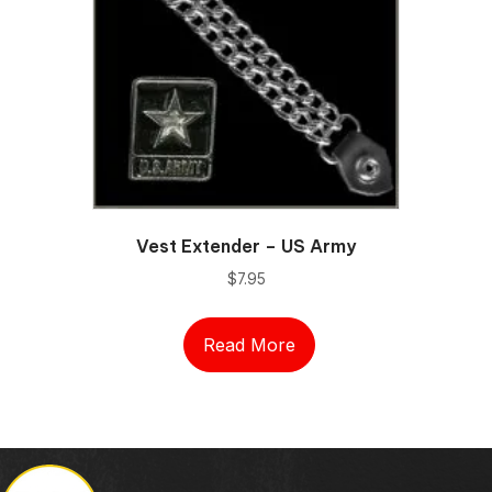
Vest Extender – US Army
$
7.95
Read More