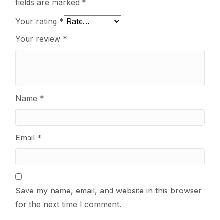
fields are marked
*
Your rating
*
Your review
*
Name
*
Email
*
Save my name, email, and website in this browser
for the next time I comment.