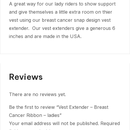
A great way for our lady riders to show support
and give themselves a little extra room on thier
vest using our breast cancer snap design vest
extender. Our vest extenders give a generous 6
inches and are made in the USA.
Reviews
There are no reviews yet.
Be the first to review “Vest Extender – Breast
Cancer Ribbon – ladies”
Your email address will not be published.
Required