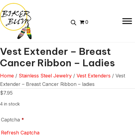
0
Vest Extender – Breast
Cancer Ribbon – Ladies
Home
/
Stainless Steel Jewelry
/
Vest Extenders
/ Vest
Extender – Breast Cancer Ribbon – ladies
$
7.95
4 in stock
Captcha
*
Refresh Captcha