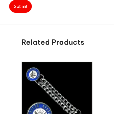
Related Products