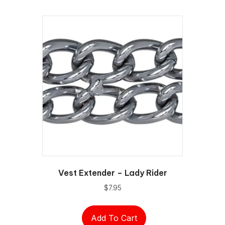
Vest Extender – Lady Rider
$
7.95
Add To Cart