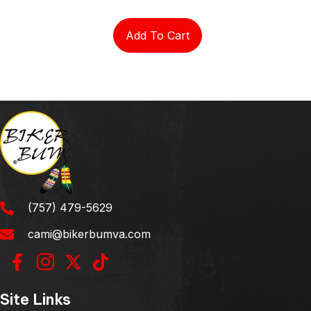
Add To Cart
(757) 479-5629
cami@bikerbumva.com
Site Links