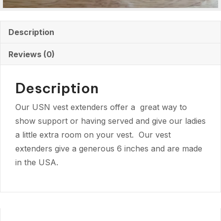
Description
Reviews (0)
Description
Our USN vest extenders offer a great way to
show support or having served and give our ladies
a little extra room on your vest. Our vest
extenders give a generous 6 inches and are made
in the USA.