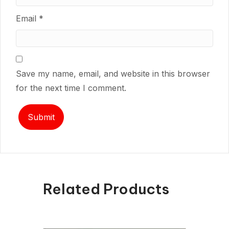
Email
*
Save my name, email, and website in this browser
for the next time I comment.
Related Products