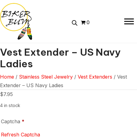
0
Vest Extender – US Navy
Ladies
Home
/
Stainless Steel Jewelry
/
Vest Extenders
/ Vest
Extender – US Navy Ladies
$
7.95
4 in stock
Captcha
*
Refresh Captcha