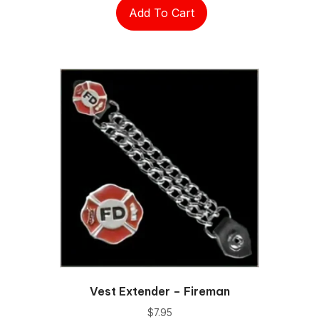
Add To Cart
Vest Extender – Fireman
$
7.95