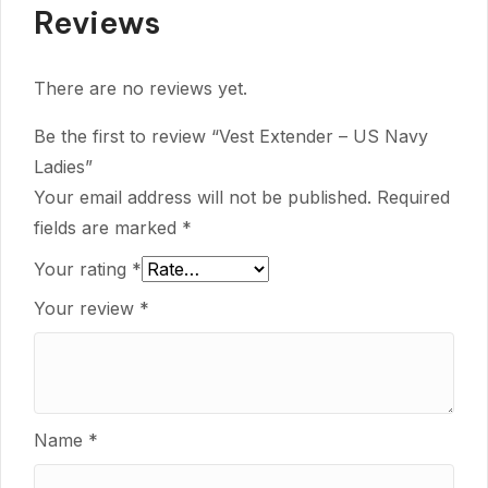
Reviews
There are no reviews yet.
Be the first to review “Vest Extender – US Navy
Ladies”
Your email address will not be published.
Required
fields are marked
*
Your rating
*
Your review
*
Name
*