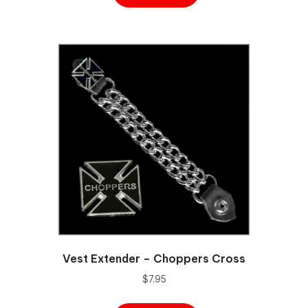
Vest Extender – Choppers Cross
$
7.95