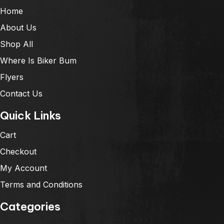
Home
About Us
Shop All
Where Is Biker Bum
Flyers
Contact Us
Quick Links
Cart
Checkout
My Account
Terms and Conditions
Categories