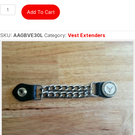
Vest
Add To Cart
Extender
-
US
SKU:
AAGBVE30L
Category:
Vest Extenders
Navy
Ladies
quantity