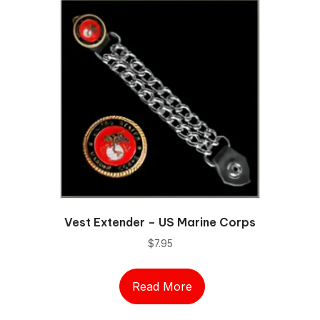
Vest Extender – US Marine Corps
$
7.95
Read More